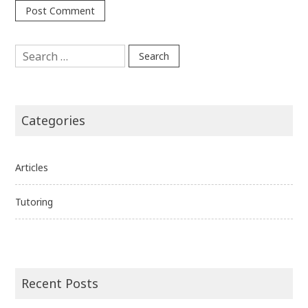
Search
for:
Categories
Articles
Tutoring
Recent Posts