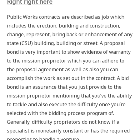
Right right here
Public Works contracts are described as job which
includes the erection, building and construction,
change, represent, bring back or enhancement of any
state (CSU) building, building or street. A proposal
bond is very important to show evidence of warranty
to the mission proprietor which you can adhere to
the proposal agreement as well as also you can
accomplish the work as set out in the contract. A bid
bond is an assurance that you just provide to the
mission proprietor mentioning that you’ve the ability
to tackle and also execute the difficulty once you’re
selected with the bidding process program of.
Generally, difficulty proprietors do not know if a
specialist is monetarily constant or has the required
properties to handle a venture.