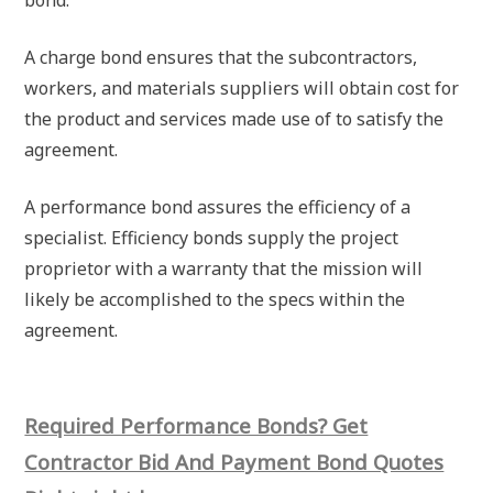
A charge bond ensures that the subcontractors,
workers, and materials suppliers will obtain cost for
the product and services made use of to satisfy the
agreement.
A performance bond assures the efficiency of a
specialist. Efficiency bonds supply the project
proprietor with a warranty that the mission will
likely be accomplished to the specs within the
agreement.
Required Performance Bonds? Get
Contractor Bid And Payment Bond Quotes