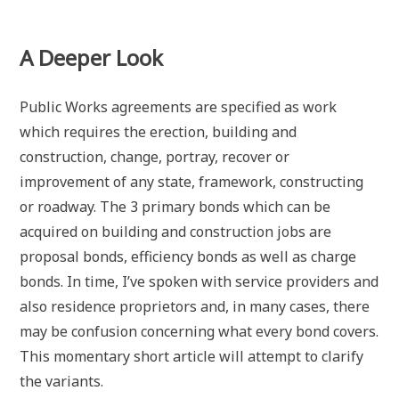
A Deeper Look
Public Works agreements are specified as work
which requires the erection, building and
construction, change, portray, recover or
improvement of any state, framework, constructing
or roadway. The 3 primary bonds which can be
acquired on building and construction jobs are
proposal bonds, efficiency bonds as well as charge
bonds. In time, I’ve spoken with service providers and
also residence proprietors and, in many cases, there
may be confusion concerning what every bond covers.
This momentary short article will attempt to clarify
the variants.