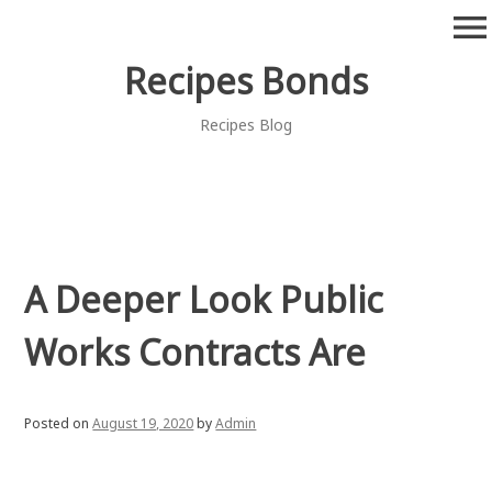
Skip
menu
to
content
Recipes Bonds
Recipes Blog
A Deeper Look Public
Works Contracts Are
Posted on
August 19, 2020
by
Admin