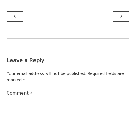
Post
navigate_before
navigate_next
navigation
Leave a Reply
Your email address will not be published.
Required fields are
marked
*
Comment
*