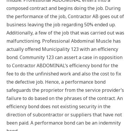
composed contract and begins doing the job. During
the performance of the job, Contractor AB goes out of
business leaving the job regarding 50% ended up.
Additionally, a few of the job that was carried out was
malfunctioning. Professional Abdominal Muscle has
actually offered Municipality 123 with an efficiency
bond. Community 123 can assert a case in opposition
to Contractor ABDOMINAL’s efficiency bond for the
fee to do the unfinished work and also the cost to fix
the defective job. Hence, a performance bond
safeguards the proprietor from the service provider’s
failure to do based on the phrases of the contract. An
efficiency bond does not existing security in the
direction of subcontractor or suppliers that have not
been paid. A performance bond can be an indemnity
bond.