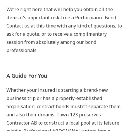
We’re right here that will help you obtain all the
items it’s important risk-free a Performance Bond.
Contact us at this time with any kind of questions, to
ask for a quote, or to receive a complimentary
session from absolutely among our bond
professionals.
A Guide For You
Whether your insured is starting a brand-new
business trip or has a properly-established
organisation, contract bonds mustn’t separate them
and also their dreams. Town 123 preserves
Contractor AB to construct a local pool at its leisure
middle. Professional ABDOMINAL enters into a