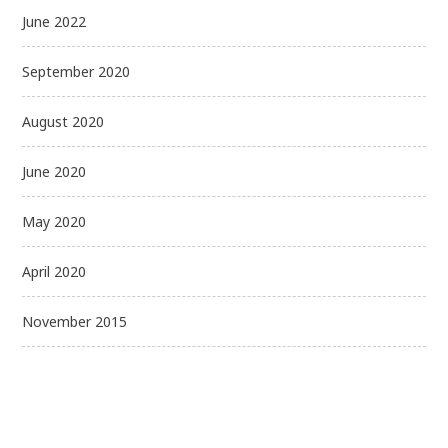
June 2022
September 2020
August 2020
June 2020
May 2020
April 2020
November 2015