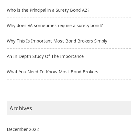
Who is the Principal in a Surety Bond AZ?
Why does VA sometimes require a surety bond?
Why This Is Important Most Bond Brokers Simply
An In Depth Study Of The Importance
What You Need To Know Most Bond Brokers
Archives
December 2022