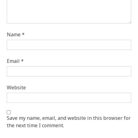
Name
*
Email
*
Website
Save my name, email, and website in this browser for
the next time I comment.