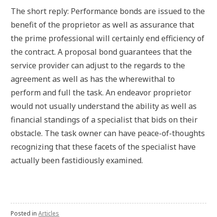
The short reply: Performance bonds are issued to the
benefit of the proprietor as well as assurance that
the prime professional will certainly end efficiency of
the contract. A proposal bond guarantees that the
service provider can adjust to the regards to the
agreement as well as has the wherewithal to
perform and full the task. An endeavor proprietor
would not usually understand the ability as well as
financial standings of a specialist that bids on their
obstacle. The task owner can have peace-of-thoughts
recognizing that these facets of the specialist have
actually been fastidiously examined.
Posted in
Articles