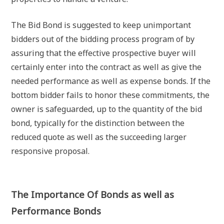
The Bid Bond is suggested to keep unimportant
bidders out of the bidding process program of by
assuring that the effective prospective buyer will
certainly enter into the contract as well as give the
needed performance as well as expense bonds. If the
bottom bidder fails to honor these commitments, the
owner is safeguarded, up to the quantity of the bid
bond, typically for the distinction between the
reduced quote as well as the succeeding larger
responsive proposal.
The Importance Of Bonds as well as
Performance Bonds